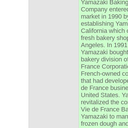
Yamazaki Bakin
Company entere
market in 1990 b
establishing Yam
California which
fresh bakery sho
Angeles. In 1991
Yamazaki bought
bakery division o
France Corporati
French-owned c
that had develop
de France busine
United States. Y
revitalized the 
Vie de France B
Yamazaki to man
frozen dough an