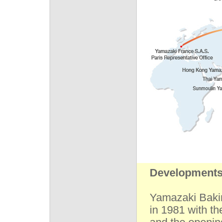
Developments 
Yamazaki Baki
in 1981 with t