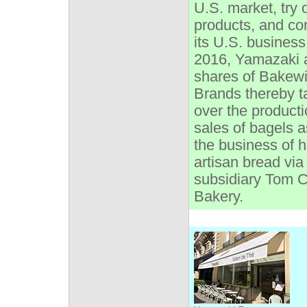
U.S. market, try
products, and co
its U.S. business
2016, Yamazaki 
shares of Bakew
Brands thereby t
over the product
sales of bagels a
the business of 
artisan bread via 
subsidiary Tom C
Bakery.