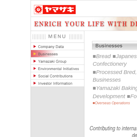
■
Bread
■
Japanese
Confectionery
■
Processed Bred,
Businesses
■
Yamazaki Baking
Development
■
Fo
■
Overseas Operations