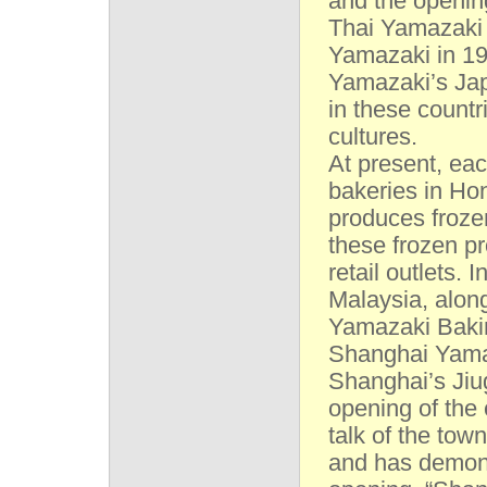
and the opening
Thai Yamazaki 
Yamazaki in 19
Yamazaki’s Jap
in these countr
cultures.
At present, ea
bakeries in Ho
produces froze
these frozen p
retail outlets.
Malaysia, alon
Yamazaki Baki
Shanghai Yamaz
Shanghai’s Jiu
opening of the
talk of the tow
and has demons