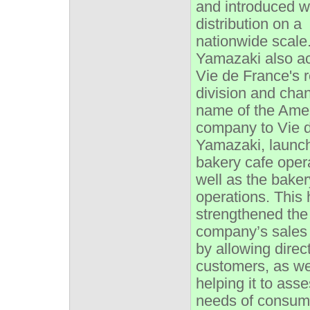
and introduced w
distribution on a
nationwide scale.
Yamazaki also a
Vie de France's 
division and cha
name of the Ame
company to Vie 
Yamazaki, launc
bakery cafe oper
well as the baker
operations. This
strengthened the
company’s sales 
by allowing direc
customers, as we
helping it to ass
needs of consume