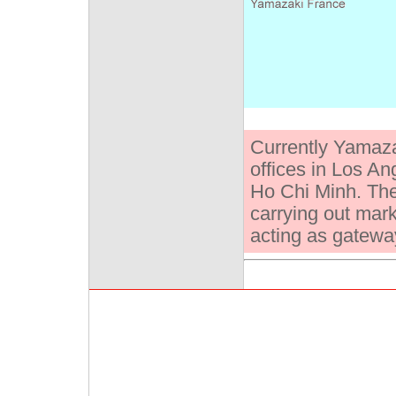
Currently Yamaz
offices in Los An
Ho Chi Minh. The
carrying out mar
acting as gateway