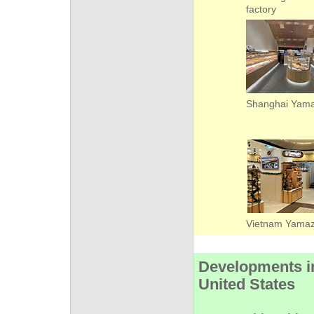
factory
Shanghai Yama
Vietnam Yam
Developments i
United States