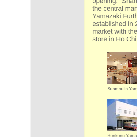
opening. “Shan
the central man
Yamazaki.Furt
established in
market with th
store in Ho Chi
Sunmoulin Yam
Honkong Yama